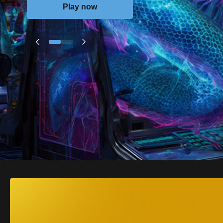
Play now