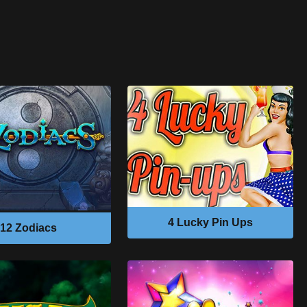
4 Lucky Pin Ups
12 Zodiacs