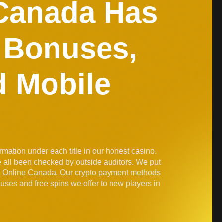
 Canada Has
g Bonuses,
d Mobile
rmation under each title in our honest casino.
ve all been checked by outside auditors. We put
 7bit Online Canada. Our crypto payment methods
uses and free spins we offer to new players in