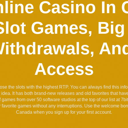
nline Casino In
Slot Games, Bi
ithdrawals, An
Access
ose the slots with the highest RTP. You can always find this info
 idea. It has both brand-new releases and old favorites that ha
f games from over 50 software studios at the top of our list at
r favorite games without any interruptions. Use the welcome bon
Canada when you sign up for your first account.