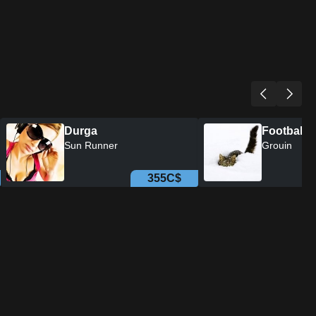
Durga
Football S
Sun Runner
Grouin
355C$