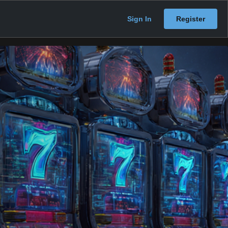
Sign In
Register