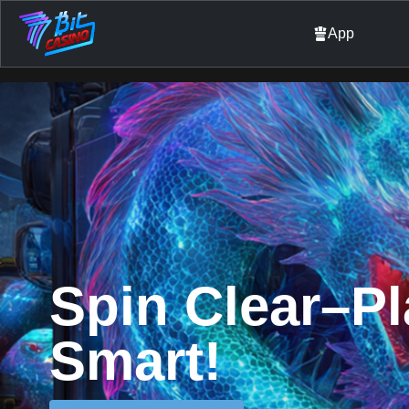
App
Spin Clear–Pl
Smart!