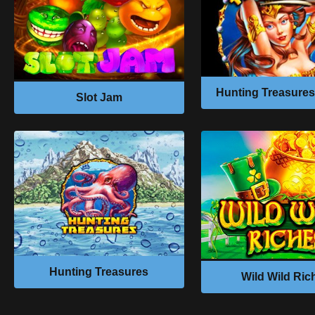
Why Classic 7-bit Character Encoding Is Good For Casin
Hunting Treasures
Slot Jam
Hunting Treasures
Wild Wild Ric