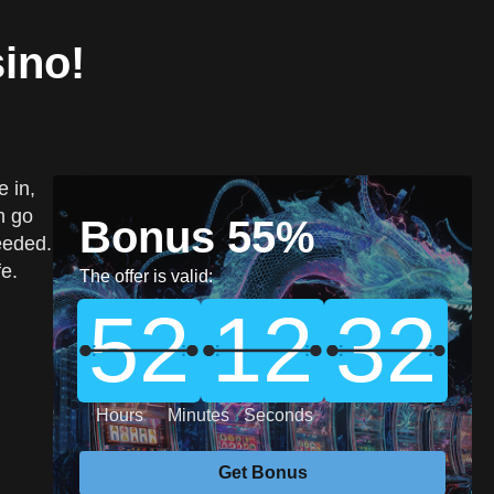
ino!
e in,
n go
Bonus 55%
eeded.
fe.
The offer is valid:
52
12
30
Hours
Minutes
Seconds
Get Bonus