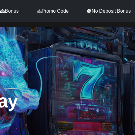
Bonus
Promo Code
No Deposit Bonus
ay