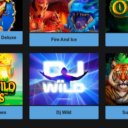
o Applications
 Deluxe
Fire And Ice
hes
Dj Wild
Su