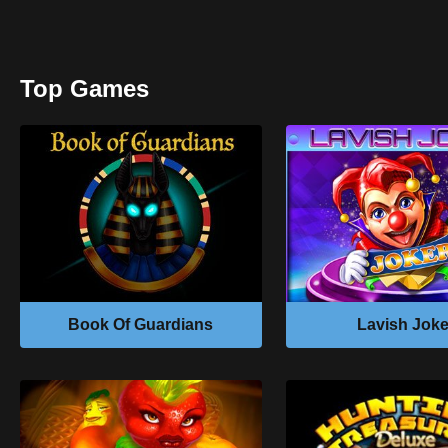
Game Selection At 7bit
7bit Bonuses And Promotions
Top Games
Exclusive Free Spins And Cashback Benefits
Competitive Tournaments
What Promo Codes Are And How To Use Them At Sevenb
How To Get The Most Out Of Your Benefits
Mobile Features And Benefits For Players
Become A Vip At 7bit
Important Benefits For Vip Members
Book Of Guardians
Lavish Joke
Safe Payments And Player Protection At 7bit
Responsible Gaming Policy
Message Protocol Compatibility