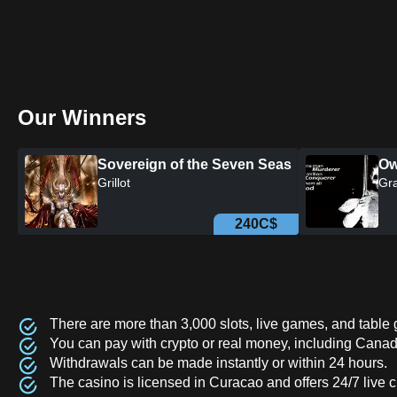
Our Winners
Sovereign of the Seven Seas
Ow
Grillot
Gr
240C$
There are more than 3,000 slots, live games, and table
You can pay with crypto or real money, including Canad
Withdrawals can be made instantly or within 24 hours.
The casino is licensed in Curacao and offers 24/7 live 