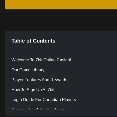
Table of Contents
Welcome To 7bit Online Casino!
Our Game Library
Player Features And Rewards
How To Sign Up At 7bit
Login Guide For Canadian Players
Key Tips For A Smooth Login