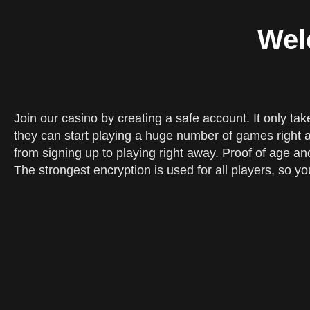
Wel
Join our casino by creating a safe account. It only ta
they can start playing a huge number of games right 
from signing up to playing right away. Proof of age a
The strongest encryption is used for all players, so yo