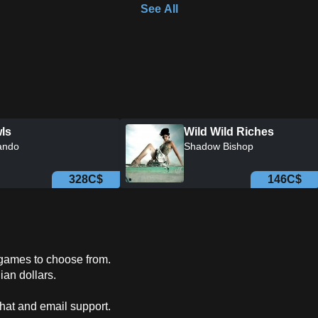
See All
ls
Wild Wild Riches
ando
Shadow Bishop
328C$
146C$
 games to choose from.
ian dollars.
chat and email support.