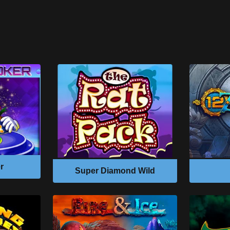
it
r
Super Diamond Wild