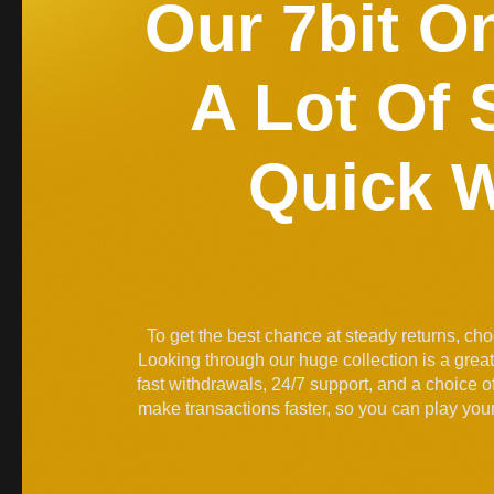
Our 7bit O
A Lot Of 
Quick W
To get the best chance at steady returns, cho
Looking through our huge collection is a great
fast withdrawals, 24/7 support, and a choice o
make transactions faster, so you can play you