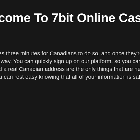
come To 7bit Online Cas
kes three minutes for Canadians to do so, and once they'r
away. You can quickly sign up on our platform, so you ca
nd a real Canadian address are the only things that are n
u can rest easy knowing that all of your information is sa