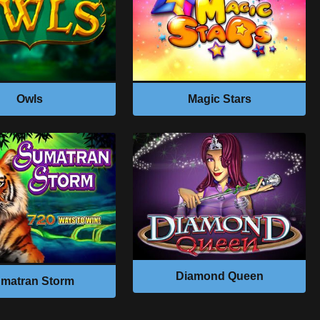
Owls
Magic Stars
Diamond Queen
matran Storm